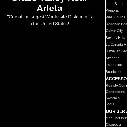
Long Beach
Arleta
Pomona
"One of the largest Wholesale Distributor's
West Covina
in the United States!"
Redondo Be
Culver City
Beverly Hills
La Canada Fli
Hawaiian Ga
Altadena
Escondido
Brentwood
ACCESSO
Remote Contr
Condensers
Switches
Tools
OUR SER
Manufacturer
Closeouts