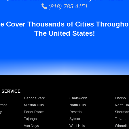
(818) 785-4151
e Cover Thousands of Cities Througho
The United States!
E SERVICE
Canoga Park
Chatsworth
Encino
rrace
Mission Hills
North Hills
North Ho
y
Porter Ranch
Reseda
Sherman
Tujunga
Sylmar
Tarzana
Van Nuys
West Hills
Winnetk