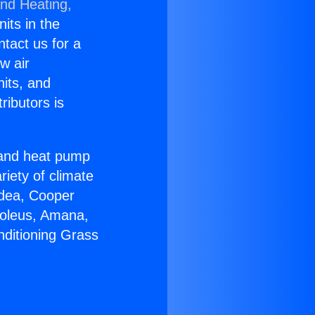
and Heating,
nits in the
ntact us for a
w air
nits, and
ributors is
r and heat pump
riety of climate
idea, Cooper
Soleus, Amana,
nditioning Grass