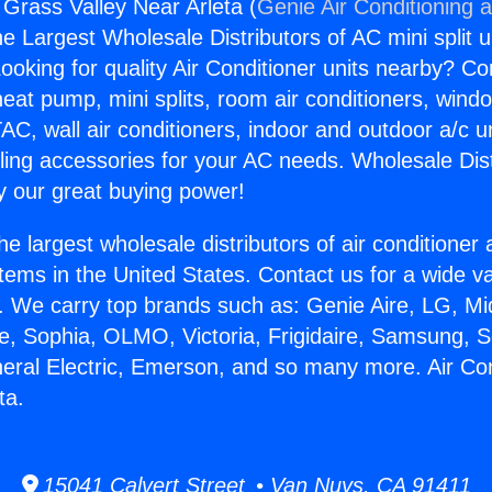
 Grass Valley Near Arleta (
Genie Air Conditioning 
the Largest Wholesale Distributors of AC mini split u
ooking for quality Air Conditioner units nearby? Co
heat pump, mini splits, room air conditioners, windo
AC, wall air conditioners, indoor and outdoor a/c u
ling accessories for your AC needs. Wholesale Dist
 our great buying power!
he largest wholesale distributors of air conditione
stems in the United States. Contact us for a wide va
. We carry top brands such as: Genie Aire, LG, M
ce, Sophia, OLMO, Victoria, Frigidaire, Samsung, 
neral Electric, Emerson, and so many more. Air Co
ta.
15041 Calvert Street • Van Nuys, CA 91411