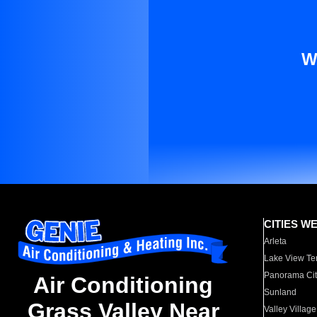
W
CITIES W
Arleta
Lake View Te
Panorama Cit
Air Conditioning
Sunland
Grass Valley Near
Valley Village