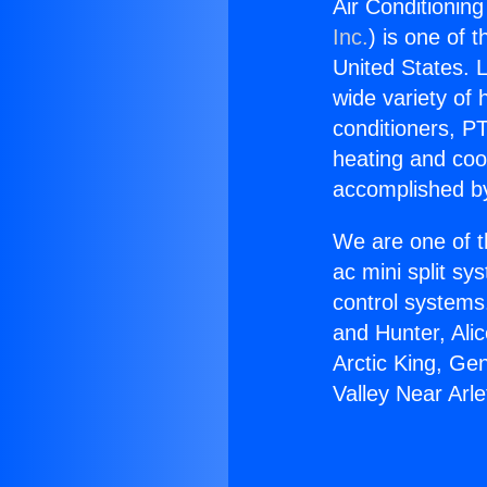
Air Conditioning
Inc.
) is one of 
United States. L
wide variety of 
conditioners, PT
heating and coo
accomplished by
We are one of t
ac mini split sy
control systems
and Hunter, Ali
Arctic King, Ge
Valley Near Arle