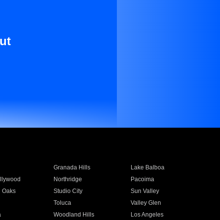
ut
Granada Hills
Lake Balboa
llywood
Northridge
Pacoima
 Oaks
Studio City
Sun Valley
Toluca
Valley Glen
a
Woodland Hills
Los Angeles