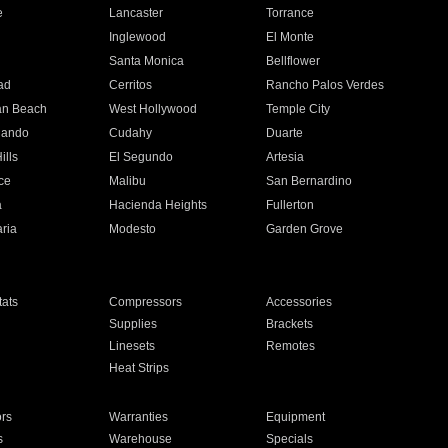
e
Lancaster
Torrance
Inglewood
El Monte
n
Santa Monica
Bellflower
ad
Cerritos
Rancho Palos Verdes
an Beach
West Hollywood
Temple City
nando
Cudahy
Duarte
ills
El Segundo
Artesia
ce
Malibu
San Bernardino
a
Hacienda Heights
Fullerton
ria
Modesto
Garden Grove
ats
Compressors
Accessories
Supplies
Brackets
Linesets
Remotes
Heat Strips
ors
Warranties
Equipment
s
Warehouse
Specials