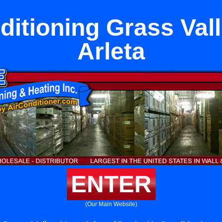
ditioning Grass Val
Arleta
ENTER
(Our Main Website)