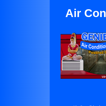
Air Con