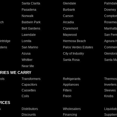
Santa Clarita
Glendale
Palmdal
Pasadena
Burbank
Downey
Norwalk
Carson
Compto
ach
Baldwin Park
Arcadia
Roseme
Bell Gardens
Claremont
Manhatt
Lawndale
Maywood
San Fer
ntridge
Lomita
Hermosa Beach
Agoura H
rdens
San Marino
Palos Verdes Estates
Commer
Azusa
City of Industry
Glendor
Whittier
Santa Rosa
Santa Ma
Near Me
RIES WE CARRY
ols
Transformers
Refrigerants
Thermost
Capacitors
Appliances
Inverters
Cassettes
Filters
Sleeves
Coils
Freon
Knobs
VICES
s
Distributors
Wholesalers
Liquidat
Discounts
Financing
Supplier