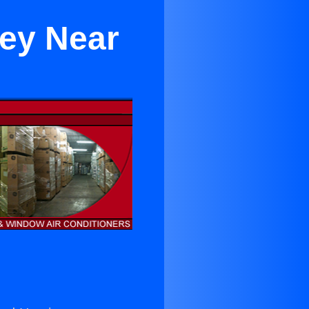
ley Near