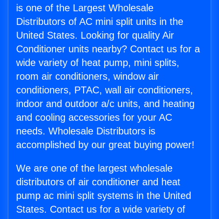
is one of the Largest Wholesale
Distributors of AC mini split units in the
United States. Looking for quality Air
Conditioner units nearby? Contact us for a
wide variety of heat pump, mini splits,
room air conditioners, window air
conditioners, PTAC, wall air conditioners,
indoor and outdoor a/c units, and heating
and cooling accessories for your AC
needs. Wholesale Distributors is
accomplished by our great buying power!
We are one of the largest wholesale
distributors of air conditioner and heat
pump ac mini split systems in the United
States. Contact us for a wide variety of