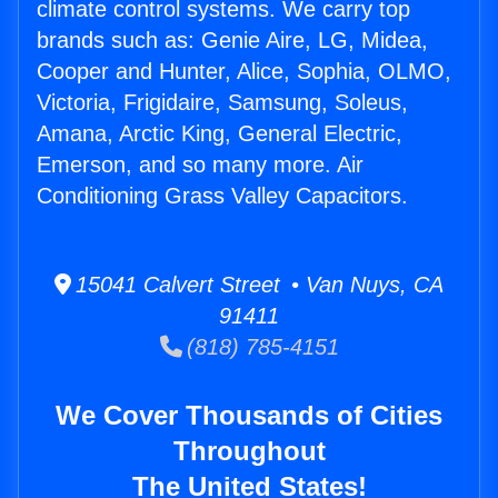
climate control systems. We carry top
brands such as: Genie Aire, LG, Midea,
Cooper and Hunter, Alice, Sophia, OLMO,
Victoria, Frigidaire, Samsung, Soleus,
Amana, Arctic King, General Electric,
Emerson, and so many more. Air
Conditioning Grass Valley Capacitors.
15041 Calvert Street • Van Nuys, CA
91411
(818) 785-4151
We Cover Thousands of Cities
Throughout
The United States!