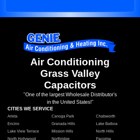
Air Conditioning
Grass Valley
Capacitors
"One of the largest Wholesale Distributor's
in the United States!"
CITIES WE SERVICE
Arleta
Canoga Park
Chatsworth
Encino
Granada Hills
Lake Balboa
Lake View Terrace
Mission Hills
North Hills
North Hollywood
Northridge
Pacoima