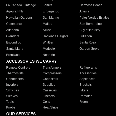
La Canada Flintridge
Lomita
Hermosa Beach
Agoura Hills
El Segundo
Artesia
Hawaiian Gardens
San Marino
Palos Verdes Estates
Commerce
Malibu
San Bernardino
Altadena
Azusa
City of Industry
Glendora
Hacienda Heights
Fullerton
Escondido
Whittier
Santa Rosa
Santa Maria
Modesto
Garden Grove
Brentwood
Near Me
ACCESSORIES WE CARRY
Remote Controls
Transformers
Refrigerants
Thermostats
Compressors
Accessories
Condensers
Capacitors
Appliances
Inverters
Supplies
Brackets
Switches
Cassettes
Filters
Sleeves
Linesets
Remotes
Tools
Coils
Freon
Knobs
Heat Strips
OUR SERVICES