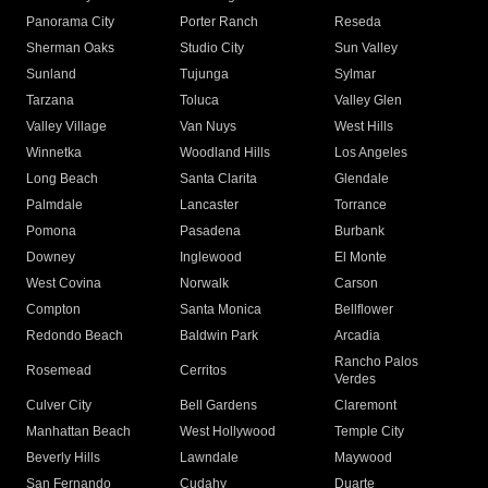
Panorama City
Porter Ranch
Reseda
Sherman Oaks
Studio City
Sun Valley
Sunland
Tujunga
Sylmar
Tarzana
Toluca
Valley Glen
Valley Village
Van Nuys
West Hills
Winnetka
Woodland Hills
Los Angeles
Long Beach
Santa Clarita
Glendale
Palmdale
Lancaster
Torrance
Pomona
Pasadena
Burbank
Downey
Inglewood
El Monte
West Covina
Norwalk
Carson
Compton
Santa Monica
Bellflower
Redondo Beach
Baldwin Park
Arcadia
Rancho Palos
Rosemead
Cerritos
Verdes
Culver City
Bell Gardens
Claremont
Manhattan Beach
West Hollywood
Temple City
Beverly Hills
Lawndale
Maywood
San Fernando
Cudahy
Duarte