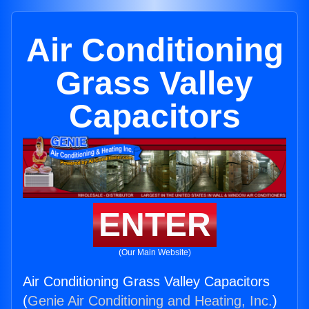
Air Conditioning
Grass Valley
Capacitors
ENTER
(Our Main Website)
Air Conditioning Grass Valley Capacitors
(
Genie Air Conditioning and Heating, Inc.
)