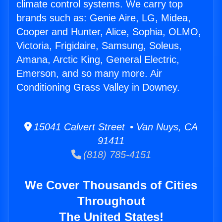
climate control systems. We carry top
brands such as: Genie Aire, LG, Midea,
Cooper and Hunter, Alice, Sophia, OLMO,
Victoria, Frigidaire, Samsung, Soleus,
Amana, Arctic King, General Electric,
Emerson, and so many more. Air
Conditioning Grass Valley in Downey.
15041 Calvert Street • Van Nuys, CA
91411
(818) 785-4151
We Cover Thousands of Cities
Throughout
The United States!