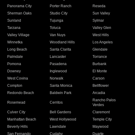
Panorama City
Porter Ranch
Reseda
Sherman Oaks
Studio City
Sun Valley
Sunland
Tujunga
Sylmar
Tarzana
Toluca
Valley Glen
Valley Village
Van Nuys
West Hills
Winnetka
Woodland Hills
Los Angeles
Long Beach
Santa Clarita
Glendale
Palmdale
Lancaster
Torrance
Pomona
Pasadena
Burbank
Downey
Inglewood
El Monte
West Covina
Norwalk
Carson
Compton
Santa Monica
Bellflower
Redondo Beach
Baldwin Park
Arcadia
Rancho Palos
Rosemead
Cerritos
Verdes
Culver City
Bell Gardens
Claremont
Manhattan Beach
West Hollywood
Temple City
Beverly Hills
Lawndale
Maywood
San Fernando
Cudahy
Duarte