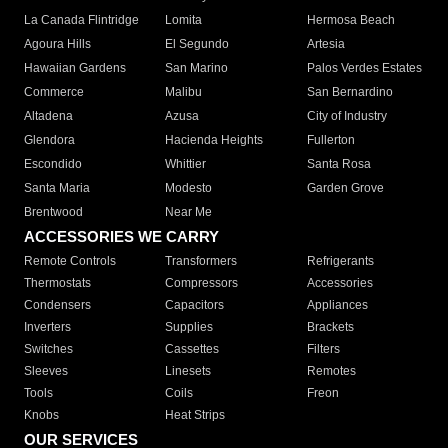
La Canada Flintridge
Lomita
Hermosa Beach
Agoura Hills
El Segundo
Artesia
Hawaiian Gardens
San Marino
Palos Verdes Estates
Commerce
Malibu
San Bernardino
Altadena
Azusa
City of Industry
Glendora
Hacienda Heights
Fullerton
Escondido
Whittier
Santa Rosa
Santa Maria
Modesto
Garden Grove
Brentwood
Near Me
ACCESSORIES WE CARRY
Remote Controls
Transformers
Refrigerants
Thermostats
Compressors
Accessories
Condensers
Capacitors
Appliances
Inverters
Supplies
Brackets
Switches
Cassettes
Filters
Sleeves
Linesets
Remotes
Tools
Coils
Freon
Knobs
Heat Strips
OUR SERVICES