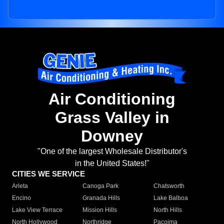
Air Conditioning
Grass Valley in
Downey
"One of the largest Wholesale Distributor's
in the United States!"
CITIES WE SERVICE
Arleta
Canoga Park
Chatsworth
Encino
Granada Hills
Lake Balboa
Lake View Terrace
Mission Hills
North Hills
North Hollywood
Northridge
Pacoima