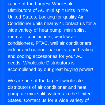
is one of the Largest Wholesale
Distributors of AC mini split units in the
United States. Looking for quality Air
Conditioner units nearby? Contact us for a
wide variety of heat pump, mini splits,
room air conditioners, window air
conditioners, PTAC, wall air conditioners,
indoor and outdoor a/c units, and heating
and cooling accessories for your AC
needs. Wholesale Distributors is
accomplished by our great buying power!
We are one of the largest wholesale
distributors of air conditioner and heat
pump ac mini split systems in the United
States. Contact us for a wide variety of