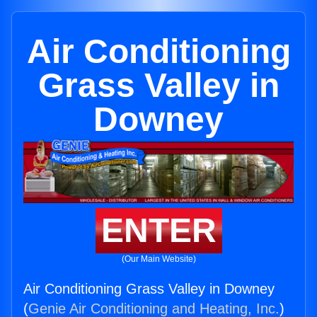
Air Conditioning
Grass Valley in
Downey
ENTER
(Our Main Website)
Air Conditioning Grass Valley in Downey
(
Genie Air Conditioning and Heating, Inc.
)