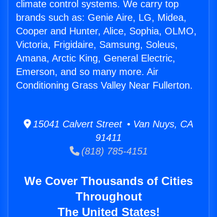
climate control systems. We carry top
brands such as: Genie Aire, LG, Midea,
Cooper and Hunter, Alice, Sophia, OLMO,
Victoria, Frigidaire, Samsung, Soleus,
Amana, Arctic King, General Electric,
Emerson, and so many more. Air
Conditioning Grass Valley Near Fullerton.
15041 Calvert Street • Van Nuys, CA
91411
(818) 785-4151
We Cover Thousands of Cities
Throughout
The United States!