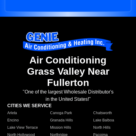
Air Conditioning
Grass Valley Near
Fullerton
"One of the largest Wholesale Distributor's
in the United States!"
CITIES WE SERVICE
Arleta
Canoga Park
Chatsworth
Encino
Granada Hills
Lake Balboa
Lake View Terrace
Mission Hills
North Hills
North Hollywood
Northridge
Pacoima