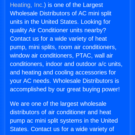
Heating, Inc.
) is one of the Largest
Wholesale Distributors of AC mini split
units in the United States. Looking for
quality Air Conditioner units nearby?
Contact us for a wide variety of heat
pump, mini splits, room air conditioners,
window air conditioners, PTAC, wall air
conditioners, indoor and outdoor a/c units,
and heating and cooling accessories for
your AC needs. Wholesale Distributors is
accomplished by our great buying power!
We are one of the largest wholesale
distributors of air conditioner and heat
pump ac mini split systems in the United
States. Contact us for a wide variety of