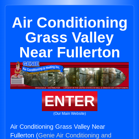
Air Conditioning
Grass Valley
Near Fullerton
ENTER
(Our Main Website)
Air Conditioning Grass Valley Near
Fullerton (
Genie Air Conditioning and