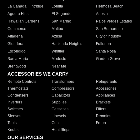
La Canada Flintridge
Lomita
Hermosa Beach
Agoura Hills
El Segundo
Artesia
Hawaiian Gardens
San Marino
Palos Verdes Estates
Commerce
Malibu
San Bernardino
Altadena
Azusa
City of Industry
Glendora
Hacienda Heights
Fullerton
Escondido
Whittier
Santa Rosa
Santa Maria
Modesto
Garden Grove
Brentwood
Near Me
ACCESSORIES WE CARRY
Remote Controls
Transformers
Refrigerants
Thermostats
Compressors
Accessories
Condensers
Capacitors
Appliances
Inverters
Supplies
Brackets
Switches
Cassettes
Filters
Sleeves
Linesets
Remotes
Tools
Coils
Freon
Knobs
Heat Strips
OUR SERVICES