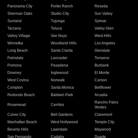
Panorama City
Porter Ranch
Reseda
Sherman Oaks
Studio City
Sun Valley
Sunland
Tujunga
Sylmar
Tarzana
Toluca
Valley Glen
Valley Village
Van Nuys
West Hills
Winnetka
Woodland Hills
Los Angeles
Long Beach
Santa Clarita
Glendale
Palmdale
Lancaster
Torrance
Pomona
Pasadena
Burbank
Downey
Inglewood
El Monte
West Covina
Norwalk
Carson
Compton
Santa Monica
Bellflower
Redondo Beach
Baldwin Park
Arcadia
Rancho Palos
Rosemead
Cerritos
Verdes
Culver City
Bell Gardens
Claremont
Manhattan Beach
West Hollywood
Temple City
Beverly Hills
Lawndale
Maywood
San Fernando
Cudahy
Duarte