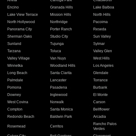
Arleta
Canoga Park
Chatsworth
Encino
Granada Hills
Lake Balboa
Lake View Terrace
Mission Hills
North Hills
North Hollywood
Northridge
Pacoima
Panorama City
Porter Ranch
Reseda
Sherman Oaks
Studio City
Sun Valley
Sunland
Tujunga
Sylmar
Tarzana
Toluca
Valley Glen
Valley Village
Van Nuys
West Hills
Winnetka
Woodland Hills
Los Angeles
Long Beach
Santa Clarita
Glendale
Palmdale
Lancaster
Torrance
Pomona
Pasadena
Burbank
Downey
Inglewood
El Monte
West Covina
Norwalk
Carson
Compton
Santa Monica
Bellflower
Redondo Beach
Baldwin Park
Arcadia
Rancho Palos
Rosemead
Cerritos
Verdes