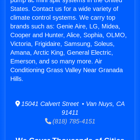
pump ac mini split systems in the United
States. Contact us for a wide variety of
climate control systems. We carry top
brands such as: Genie Aire, LG, Midea,
Cooper and Hunter, Alice, Sophia, OLMO,
Victoria, Frigidaire, Samsung, Soleus,
Amana, Arctic King, General Electric,
Emerson, and so many more. Air
Conditioning Grass Valley Near Granada
Hills.
15041 Calvert Street • Van Nuys, CA
91411
(818) 785-4151