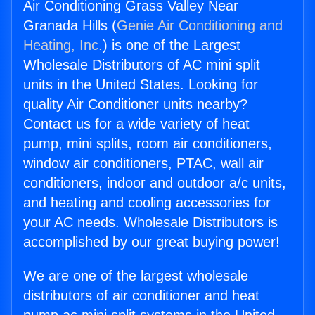
Air Conditioning Grass Valley Near
Granada Hills (
Genie Air Conditioning and
Heating, Inc.
) is one of the Largest
Wholesale Distributors of AC mini split
units in the United States. Looking for
quality Air Conditioner units nearby?
Contact us for a wide variety of heat
pump, mini splits, room air conditioners,
window air conditioners, PTAC, wall air
conditioners, indoor and outdoor a/c units,
and heating and cooling accessories for
your AC needs. Wholesale Distributors is
accomplished by our great buying power!
We are one of the largest wholesale
distributors of air conditioner and heat