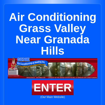
Air Conditioning
Grass Valley
Near Granada
Hills
ENTER
(Our Main Website)