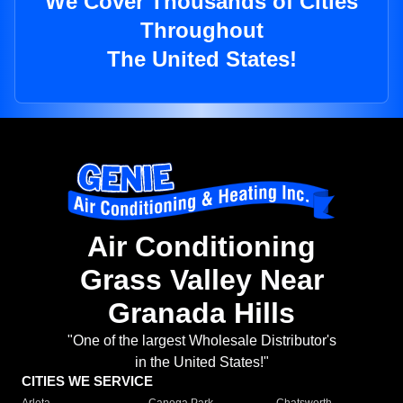
We Cover Thousands of Cities
Throughout
The United States!
Air Conditioning
Grass Valley Near
Granada Hills
"One of the largest Wholesale Distributor's
in the United States!"
CITIES WE SERVICE