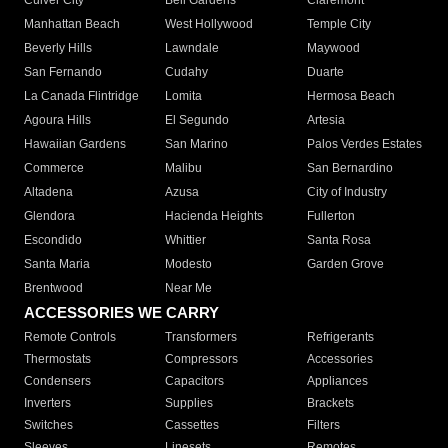
Culver City
Bell Gardens
Claremont
Manhattan Beach
West Hollywood
Temple City
Beverly Hills
Lawndale
Maywood
San Fernando
Cudahy
Duarte
La Canada Flintridge
Lomita
Hermosa Beach
Agoura Hills
El Segundo
Artesia
Hawaiian Gardens
San Marino
Palos Verdes Estates
Commerce
Malibu
San Bernardino
Altadena
Azusa
City of Industry
Glendora
Hacienda Heights
Fullerton
Escondido
Whittier
Santa Rosa
Santa Maria
Modesto
Garden Grove
Brentwood
Near Me
ACCESSORIES WE CARRY
Remote Controls
Transformers
Refrigerants
Thermostats
Compressors
Accessories
Condensers
Capacitors
Appliances
Inverters
Supplies
Brackets
Switches
Cassettes
Filters
Sleeves
Linesets
Remotes