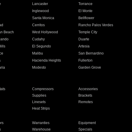
e
Lancaster
Torrance
Inglewood
El Monte
n
Santa Monica
Bellflower
ad
Cerritos
Rancho Palos Verdes
an Beach
West Hollywood
Temple City
nando
Cudahy
Duarte
ills
El Segundo
Artesia
ce
Malibu
San Bernardino
a
Hacienda Heights
Fullerton
ria
Modesto
Garden Grove
ats
Compressors
Accessories
Supplies
Brackets
Linesets
Remotes
Heat Strips
ors
Warranties
Equipment
s
Warehouse
Specials