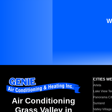
W
CITIES W
Arleta
Lake View Te
Panorama Cit
Air Conditioning
Sunland
Grass Valley in
Valley Village