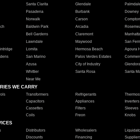
Santa Clarita
Glendale
Palmdal
Pasadena
Burbank
Downey
Norwalk
Carson
Compto
ach
Baldwin Park
Arcadia
Roseme
Bell Gardens
Claremont
Manhatt
Lawndale
Maywood
San Fer
ntridge
Lomita
Hermosa Beach
Agoura H
rdens
San Marino
Palos Verdes Estates
Commer
Azusa
City of Industry
Glendor
Whittier
Santa Rosa
Santa Ma
Near Me
RIES WE CARRY
ols
Transformers
Refrigerants
Thermost
Capacitors
Appliances
Inverters
Cassettes
Filters
Sleeves
Coils
Freon
Knobs
VICES
s
Distributors
Wholesalers
Liquidat
Discounts
Financing
Supplier