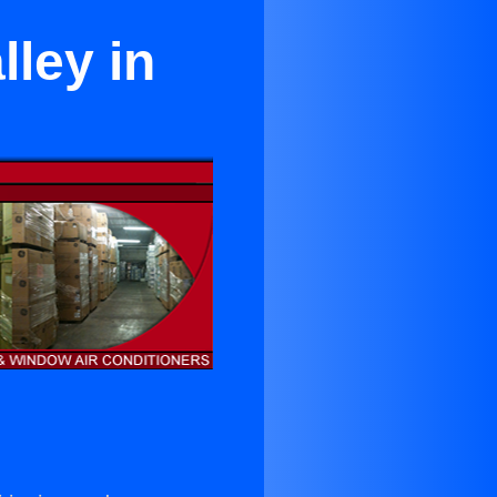
lley in