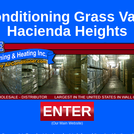
nditioning Grass Va
Hacienda Heights
ENTER
(Our Main Website)