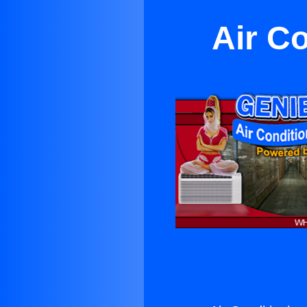
Air Co