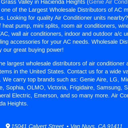
g Grass Valley in Hacienda Heights (
Genie Air Condi
s one of the Largest Wholesale Distributors of AC min
s. Looking for quality Air Conditioner units nearby
f heat pump, mini splits, room air conditioners, win
AC, wall air conditioners, indoor and outdoor a/c u
ling accessories for your AC needs. Wholesale Dist
 our great buying power!
he largest wholesale distributors of air conditione
stems in the United States. Contact us for a wide va
. We carry top brands such as: Genie Aire, LG, M
ce, Sophia, OLMO, Victoria, Frigidaire, Samsung, 
neral Electric, Emerson, and so many more. Air Co
nda Heights.
15041 Calvert Street • Van Nuys, CA 91411