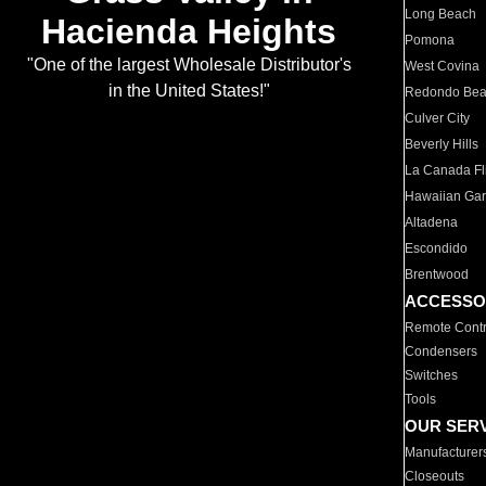
Long Beach
Hacienda Heights
Pomona
"One of the largest Wholesale Distributor's
West Covina
in the United States!"
Redondo Be
Culver City
Beverly Hills
La Canada Fli
Hawaiian Ga
Altadena
Escondido
Brentwood
ACCESSO
Remote Contr
Condensers
Switches
Tools
OUR SER
Manufacturer
Closeouts