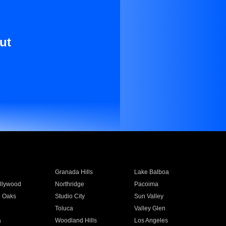
ut
Granada Hills
Lake Balboa
llywood
Northridge
Pacoima
 Oaks
Studio City
Sun Valley
Toluca
Valley Glen
a
Woodland Hills
Los Angeles