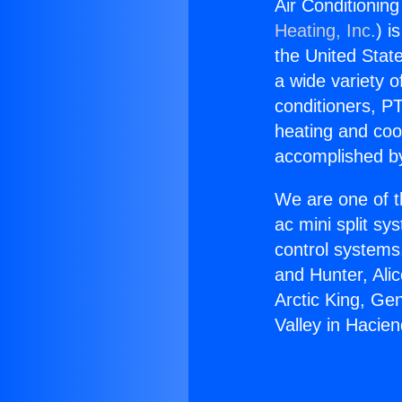
Air Conditionin
Heating, Inc.
) i
the United State
a wide variety o
conditioners, PT
heating and coo
accomplished by
We are one of t
ac mini split sy
control systems
and Hunter, Ali
Arctic King, Ge
Valley in Hacie