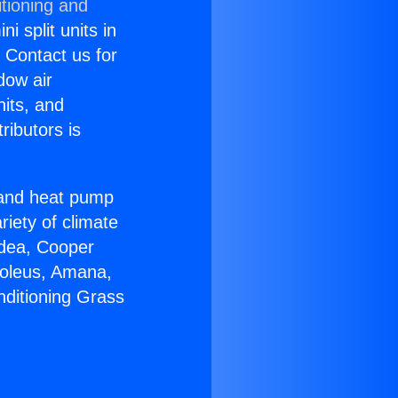
tioning and
i split units in
? Contact us for
dow air
nits, and
ributors is
r and heat pump
riety of climate
idea, Cooper
Soleus, Amana,
nditioning Grass