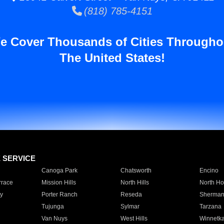
(818) 785-4151
e Cover Thousands of Cities Througho
The United States!
E SERVICE
Canoga Park
Chatsworth
Encino
rrace
Mission Hills
North Hills
North Ho
y
Porter Ranch
Reseda
Sherman
Tujunga
Sylmar
Tarzana
Van Nuys
West Hills
Winnetk