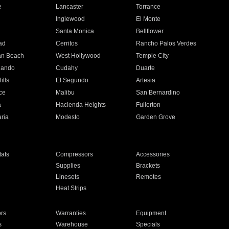
e
Lancaster
Torrance
Inglewood
El Monte
n
Santa Monica
Bellflower
ad
Cerritos
Rancho Palos Verdes
an Beach
West Hollywood
Temple City
nando
Cudahy
Duarte
ills
El Segundo
Artesia
ce
Malibu
San Bernardino
a
Hacienda Heights
Fullerton
ria
Modesto
Garden Grove
ats
Compressors
Accessories
Supplies
Brackets
Linesets
Remotes
Heat Strips
ors
Warranties
Equipment
s
Warehouse
Specials