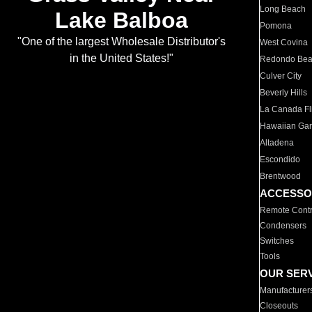
Long Beach
Lake Balboa
Pomona
"One of the largest Wholesale Distributor's
West Covina
in the United States!"
Redondo Be
Culver City
Beverly Hills
La Canada Fli
Hawaiian Ga
Altadena
Escondido
Brentwood
ACCESSO
Remote Contr
Condensers
Switches
Tools
OUR SER
Manufacturer
Closeouts