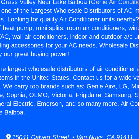
g Grass Valley Near Lake Balboa (
Genie Air Conditi
s one of the Largest Wholesale Distributors of AC min
s. Looking for quality Air Conditioner units nearby
f heat pump, mini splits, room air conditioners, win
AC, wall air conditioners, indoor and outdoor a/c u
ling accessories for your AC needs. Wholesale Dist
 our great buying power!
he largest wholesale distributors of air conditione
stems in the United States. Contact us for a wide va
. We carry top brands such as: Genie Aire, LG, M
ce, Sophia, OLMO, Victoria, Frigidaire, Samsung, 
neral Electric, Emerson, and so many more. Air Co
e Balboa.
15041 Calvert Street • Van Nuys, CA 91411