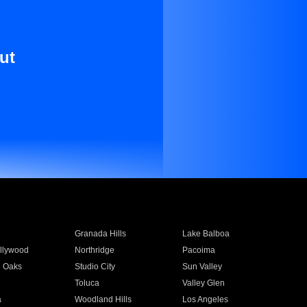
ut
Granada Hills
Lake Balboa
llywood
Northridge
Pacoima
 Oaks
Studio City
Sun Valley
Toluca
Valley Glen
a
Woodland Hills
Los Angeles