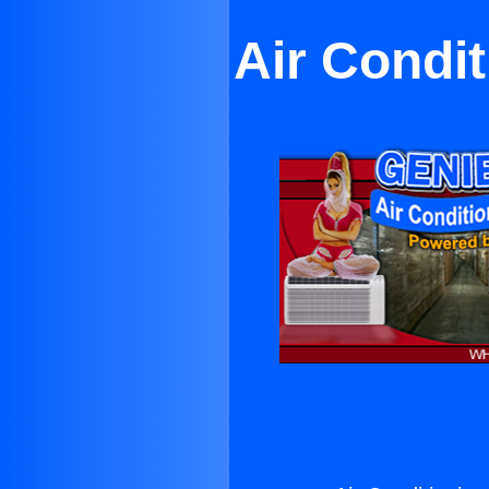
Air Condi