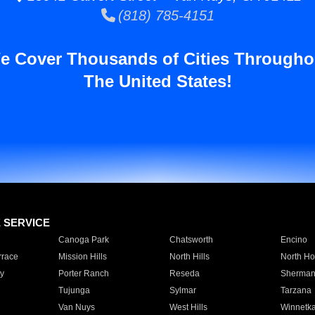
(818) 785-4151
e Cover Thousands of Cities Througho
The United States!
E SERVICE
Canoga Park
Chatsworth
Encino
rrace
Mission Hills
North Hills
North Ho
y
Porter Ranch
Reseda
Sherman
Tujunga
Sylmar
Tarzana
Van Nuys
West Hills
Winnetk