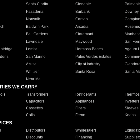
Santa Clarita
Glendale
Palmdal
Pasadena
Burbank
Downey
Norwalk
Carson
Compto
ach
Baldwin Park
Arcadia
Roseme
Bell Gardens
Claremont
Manhatt
Lawndale
Maywood
San Fer
ntridge
Lomita
Hermosa Beach
Agoura H
rdens
San Marino
Palos Verdes Estates
Commer
Azusa
City of Industry
Glendor
Whittier
Santa Rosa
Santa Ma
Near Me
RIES WE CARRY
ols
Transformers
Refrigerants
Thermost
Capacitors
Appliances
Inverters
Cassettes
Filters
Sleeves
Coils
Freon
Knobs
VICES
s
Distributors
Wholesalers
Liquidat
Discounts
Financing
Supplier