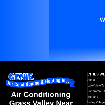
W
CITIES W
Arleta
Lake View Te
Panorama Cit
Air Conditioning
Sunland
Grass Valley Near
Valley Village