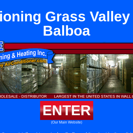
tioning Grass Valley
Balboa
ENTER
(Our Main Website)