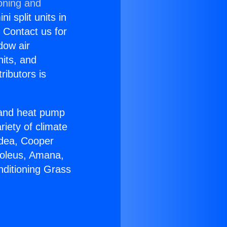
oning and
i split units in
? Contact us for
dow air
nits, and
ributors is
r and heat pump
riety of climate
idea, Cooper
Soleus, Amana,
nditioning Grass