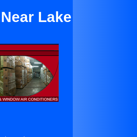
 Near Lake