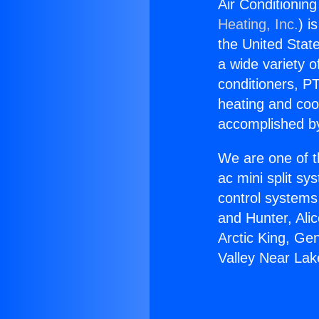
Air Conditionin
Heating, Inc.
) i
the United State
a wide variety o
conditioners, PT
heating and coo
accomplished by
We are one of t
ac mini split sy
control systems
and Hunter, Ali
Arctic King, Ge
Valley Near Lak