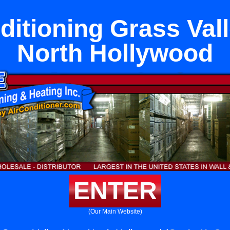
ditioning Grass Val
North Hollywood
ENTER
(Our Main Website)