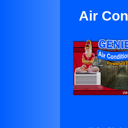
Air Con