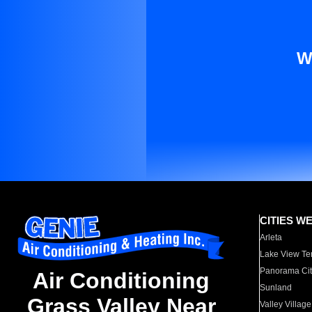
W
CITIES W
Arleta
Lake View Te
Panorama Cit
Air Conditioning
Sunland
Grass Valley Near
Valley Village