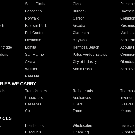
Santa Clarita
Glendale
Palmdal
Pasadena
Burbank
Downey
Norwalk
Carson
Compto
ach
Baldwin Park
Arcadia
Roseme
Bell Gardens
Claremont
Manhatt
Lawndale
Maywood
San Fer
ntridge
Lomita
Hermosa Beach
Agoura H
rdens
San Marino
Palos Verdes Estates
Commer
Azusa
City of Industry
Glendor
Whittier
Santa Rosa
Santa Ma
Near Me
RIES WE CARRY
ols
Transformers
Refrigerants
Thermost
Capacitors
Appliances
Inverters
Cassettes
Filters
Sleeves
Coils
Freon
Knobs
VICES
s
Distributors
Wholesalers
Liquidat
Discounts
Financing
Supplier