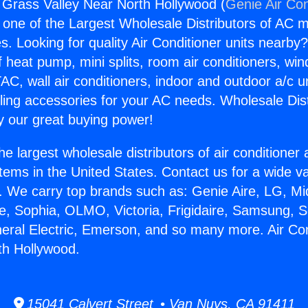
g Grass Valley Near North Hollywood (
Genie Air Con
s one of the Largest Wholesale Distributors of AC min
s. Looking for quality Air Conditioner units nearby
f heat pump, mini splits, room air conditioners, win
AC, wall air conditioners, indoor and outdoor a/c u
ling accessories for your AC needs. Wholesale Dist
 our great buying power!
he largest wholesale distributors of air conditione
stems in the United States. Contact us for a wide va
. We carry top brands such as: Genie Aire, LG, M
ce, Sophia, OLMO, Victoria, Frigidaire, Samsung, 
neral Electric, Emerson, and so many more. Air Co
th Hollywood.
15041 Calvert Street • Van Nuys, CA 91411