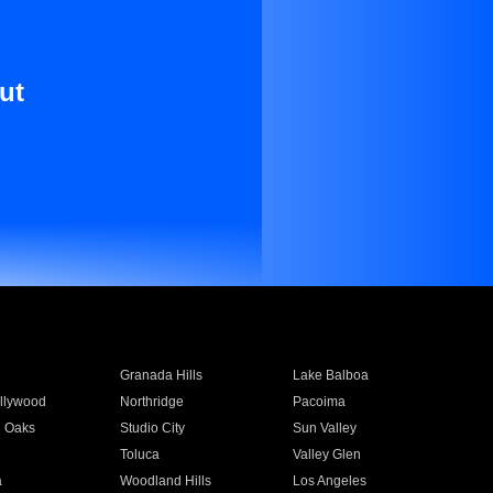
ut
Granada Hills
Lake Balboa
llywood
Northridge
Pacoima
 Oaks
Studio City
Sun Valley
Toluca
Valley Glen
a
Woodland Hills
Los Angeles