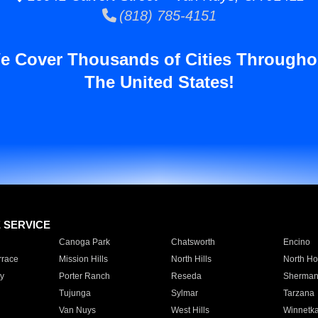
(818) 785-4151
e Cover Thousands of Cities Througho
The United States!
E SERVICE
Canoga Park
Chatsworth
Encino
rrace
Mission Hills
North Hills
North Ho
y
Porter Ranch
Reseda
Sherman
Tujunga
Sylmar
Tarzana
Van Nuys
West Hills
Winnetk