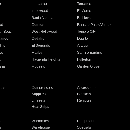
e
Lancaster
Torrance
Inglewood
El Monte
n
Santa Monica
Bellflower
ad
Cerritos
Rancho Palos Verdes
an Beach
West Hollywood
Temple City
nando
Cudahy
Duarte
ills
El Segundo
Artesia
ce
Malibu
San Bernardino
a
Hacienda Heights
Fullerton
ria
Modesto
Garden Grove
ats
Compressors
Accessories
Supplies
Brackets
Linesets
Remotes
Heat Strips
ors
Warranties
Equipment
s
Warehouse
Specials