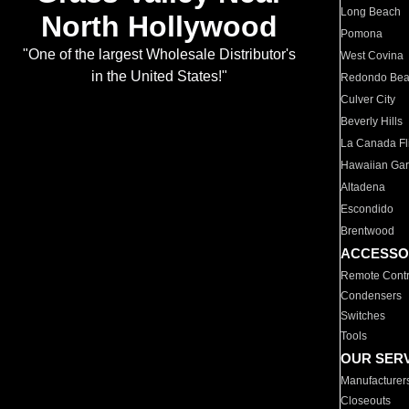
Long Beach
North Hollywood
Pomona
"One of the largest Wholesale Distributor's
West Covina
in the United States!"
Redondo Be
Culver City
Beverly Hills
La Canada Fli
Hawaiian Ga
Altadena
Escondido
Brentwood
ACCESSO
Remote Contr
Condensers
Switches
Tools
OUR SER
Manufacturer
Closeouts