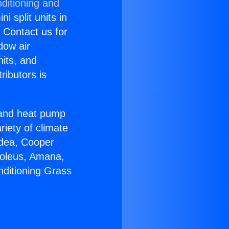
ditioning and
i split units in
? Contact us for
dow air
nits, and
ributors is
r and heat pump
riety of climate
idea, Cooper
Soleus, Amana,
nditioning Grass