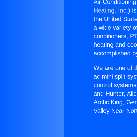
Air Conditionin
Heating, Inc.
) i
the United State
a wide variety o
conditioners, PT
heating and coo
accomplished by
We are one of t
ac mini split sy
control systems
and Hunter, Ali
Arctic King, Ge
Valley Near Nor