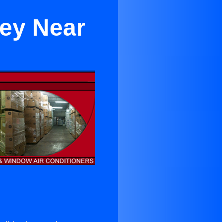
ley Near