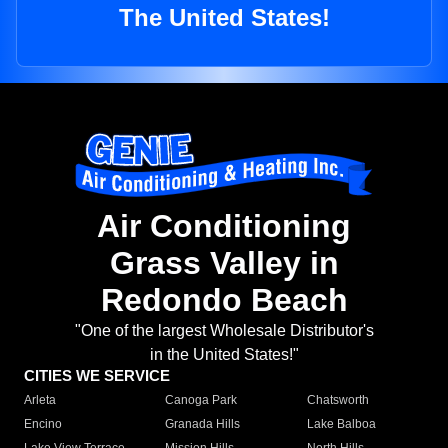
The United States!
Air Conditioning
Grass Valley in
Redondo Beach
"One of the largest Wholesale Distributor's
in the United States!"
CITIES WE SERVICE
Arleta
Canoga Park
Chatsworth
Encino
Granada Hills
Lake Balboa