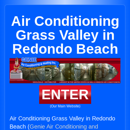
Air Conditioning
Grass Valley in
Redondo Beach
ENTER
(Our Main Website)
Air Conditioning Grass Valley in Redondo
Beach (
Genie Air Conditioning and