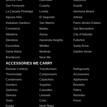
Beverly Hills
Lawndale
Maywood
San Fernando
Cudahy
Duarte
La Canada Flintridge
Lomita
Hermosa Beach
Agoura Hills
El Segundo
Artesia
Hawaiian Gardens
San Marino
Palos Verdes Estates
Commerce
Malibu
San Bernardino
Altadena
Azusa
City of Industry
Glendora
Hacienda Heights
Fullerton
Escondido
Whittier
Santa Rosa
Santa Maria
Modesto
Garden Grove
Brentwood
Near Me
ACCESSORIES WE CARRY
Remote Controls
Transformers
Refrigerants
Thermostats
Compressors
Accessories
Condensers
Capacitors
Appliances
Inverters
Supplies
Brackets
Switches
Cassettes
Filters
Sleeves
Linesets
Remotes
Tools
Coils
Freon
Knobs
Heat Strips