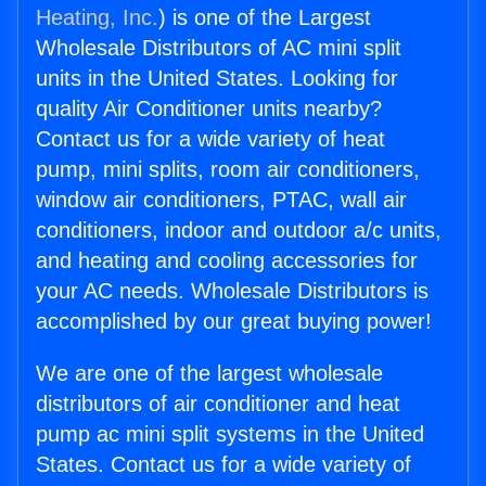
Heating, Inc.
) is one of the Largest
Wholesale Distributors of AC mini split
units in the United States. Looking for
quality Air Conditioner units nearby?
Contact us for a wide variety of heat
pump, mini splits, room air conditioners,
window air conditioners, PTAC, wall air
conditioners, indoor and outdoor a/c units,
and heating and cooling accessories for
your AC needs. Wholesale Distributors is
accomplished by our great buying power!
We are one of the largest wholesale
distributors of air conditioner and heat
pump ac mini split systems in the United
States. Contact us for a wide variety of