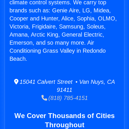
climate control systems. We carry top
brands such as: Genie Aire, LG, Midea,
Cooper and Hunter, Alice, Sophia, OLMO,
Victoria, Frigidaire, Samsung, Soleus,
Amana, Arctic King, General Electric,
Emerson, and so many more. Air
Conditioning Grass Valley in Redondo
Beach.
15041 Calvert Street • Van Nuys, CA
91411
(818) 785-4151
We Cover Thousands of Cities
Throughout