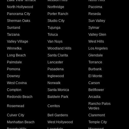
Lake View Terrace
Mission Hills
North Hills
North Hollywood
Northridge
Pacoima
Panorama City
Porter Ranch
Reseda
Sherman Oaks
Studio City
Sun Valley
Sunland
Tujunga
Sylmar
Tarzana
Toluca
Valley Glen
Valley Village
Van Nuys
West Hills
Winnetka
Woodland Hills
Los Angeles
Long Beach
Santa Clarita
Glendale
Palmdale
Lancaster
Torrance
Pomona
Pasadena
Burbank
Downey
Inglewood
El Monte
West Covina
Norwalk
Carson
Compton
Santa Monica
Bellflower
Redondo Beach
Baldwin Park
Arcadia
Rancho Palos
Rosemead
Cerritos
Verdes
Culver City
Bell Gardens
Claremont
Manhattan Beach
West Hollywood
Temple City