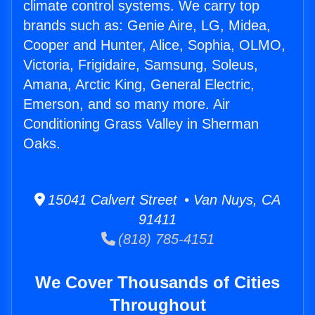
climate control systems. We carry top
brands such as: Genie Aire, LG, Midea,
Cooper and Hunter, Alice, Sophia, OLMO,
Victoria, Frigidaire, Samsung, Soleus,
Amana, Arctic King, General Electric,
Emerson, and so many more. Air
Conditioning Grass Valley in Sherman
Oaks.
15041 Calvert Street • Van Nuys, CA
91411
(818) 785-4151
We Cover Thousands of Cities
Throughout