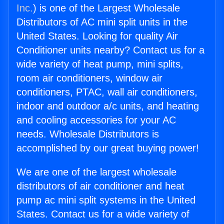
Inc.
) is one of the Largest Wholesale
Distributors of AC mini split units in the
United States. Looking for quality Air
Conditioner units nearby? Contact us for a
wide variety of heat pump, mini splits,
room air conditioners, window air
conditioners, PTAC, wall air conditioners,
indoor and outdoor a/c units, and heating
and cooling accessories for your AC
needs. Wholesale Distributors is
accomplished by our great buying power!
We are one of the largest wholesale
distributors of air conditioner and heat
pump ac mini split systems in the United
States. Contact us for a wide variety of