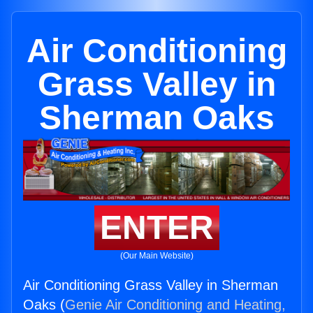
Air Conditioning
Grass Valley in
Sherman Oaks
ENTER
(Our Main Website)
Air Conditioning Grass Valley in Sherman
Oaks (
Genie Air Conditioning and Heating,