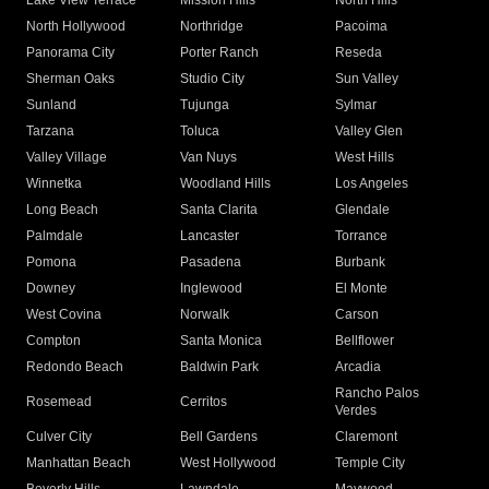
Lake View Terrace
Mission Hills
North Hills
North Hollywood
Northridge
Pacoima
Panorama City
Porter Ranch
Reseda
Sherman Oaks
Studio City
Sun Valley
Sunland
Tujunga
Sylmar
Tarzana
Toluca
Valley Glen
Valley Village
Van Nuys
West Hills
Winnetka
Woodland Hills
Los Angeles
Long Beach
Santa Clarita
Glendale
Palmdale
Lancaster
Torrance
Pomona
Pasadena
Burbank
Downey
Inglewood
El Monte
West Covina
Norwalk
Carson
Compton
Santa Monica
Bellflower
Redondo Beach
Baldwin Park
Arcadia
Rancho Palos
Rosemead
Cerritos
Verdes
Culver City
Bell Gardens
Claremont
Manhattan Beach
West Hollywood
Temple City