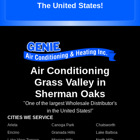
The United States!
Air Conditioning
Grass Valley in
Sherman Oaks
"One of the largest Wholesale Distributor's
in the United States!"
CITIES WE SERVICE
Arleta
Canoga Park
Chatsworth
Encino
Granada Hills
Lake Balboa