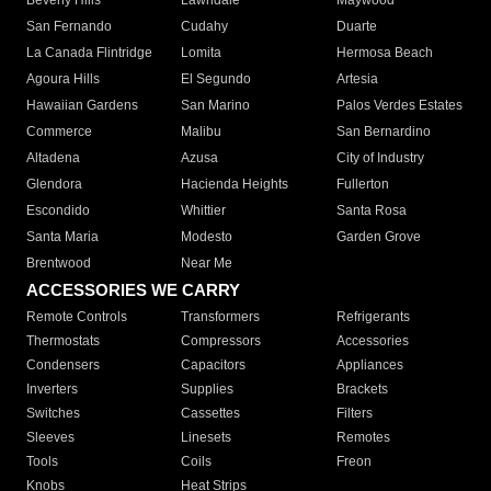
Beverly Hills
Lawndale
Maywood
San Fernando
Cudahy
Duarte
La Canada Flintridge
Lomita
Hermosa Beach
Agoura Hills
El Segundo
Artesia
Hawaiian Gardens
San Marino
Palos Verdes Estates
Commerce
Malibu
San Bernardino
Altadena
Azusa
City of Industry
Glendora
Hacienda Heights
Fullerton
Escondido
Whittier
Santa Rosa
Santa Maria
Modesto
Garden Grove
Brentwood
Near Me
ACCESSORIES WE CARRY
Remote Controls
Transformers
Refrigerants
Thermostats
Compressors
Accessories
Condensers
Capacitors
Appliances
Inverters
Supplies
Brackets
Switches
Cassettes
Filters
Sleeves
Linesets
Remotes
Tools
Coils
Freon
Knobs
Heat Strips