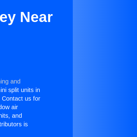
ley Near
ning and
i split units in
? Contact us for
dow air
nits, and
ributors is