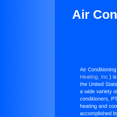
Air Con
Air Conditioning
Heating, Inc.
) i
the United State
a wide variety o
conditioners, PT
heating and coo
accomplished by