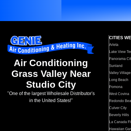
CITIES W
Arleta
Lake View Te
Panorama Cit
Air Conditioning
Sunland
Grass Valley Near
Valley Village
Long Beach
Studio City
Pomona
"One of the largest Wholesale Distributor's
West Covina
in the United States!"
Redondo Be
Culver City
Beverly Hills
La Canada Fli
Hawaiian Ga