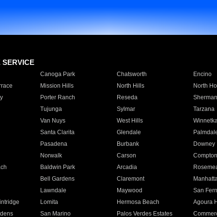
E SERVICE
Canoga Park
Chatsworth
Encino
rrace
Mission Hills
North Hills
North Ho
y
Porter Ranch
Reseda
Sherman
Tujunga
Sylmar
Tarzana
Van Nuys
West Hills
Winnetk
Santa Clarita
Glendale
Palmdal
Pasadena
Burbank
Downey
Norwalk
Carson
Compto
ach
Baldwin Park
Arcadia
Roseme
Bell Gardens
Claremont
Manhatt
Lawndale
Maywood
San Fer
ntridge
Lomita
Hermosa Beach
Agoura H
rdens
San Marino
Palos Verdes Estates
Commer