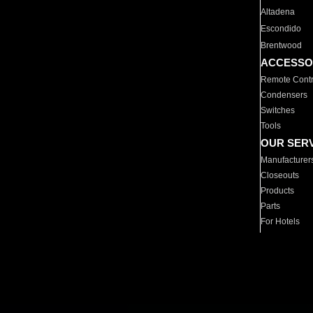
Altadena
Escondido
Brentwood
ACCESSO
Remote Contr
Condensers
Switches
Tools
OUR SER
Manufacturer
Closeouts
Products
Parts
For Hotels