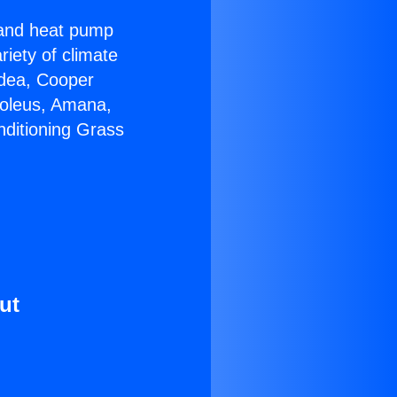
r and heat pump
riety of climate
idea, Cooper
Soleus, Amana,
nditioning Grass
ut