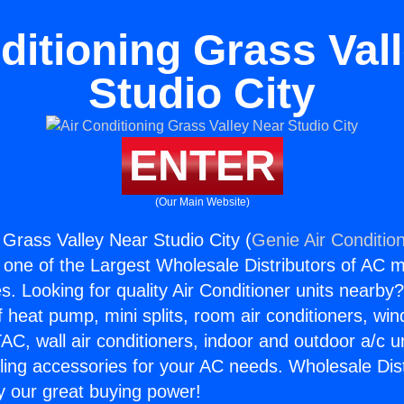
ditioning Grass Val
Studio City
ENTER
(Our Main Website)
 Grass Valley Near Studio City (
Genie Air Conditio
s one of the Largest Wholesale Distributors of AC min
s. Looking for quality Air Conditioner units nearby
f heat pump, mini splits, room air conditioners, win
AC, wall air conditioners, indoor and outdoor a/c u
ling accessories for your AC needs. Wholesale Dist
 our great buying power!