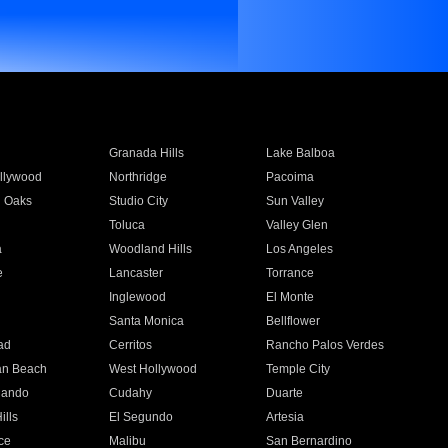
Granada Hills
Lake Balboa
llywood
Northridge
Pacoima
 Oaks
Studio City
Sun Valley
Toluca
Valley Glen
a
Woodland Hills
Los Angeles
e
Lancaster
Torrance
Inglewood
El Monte
n
Santa Monica
Bellflower
ad
Cerritos
Rancho Palos Verdes
an Beach
West Hollywood
Temple City
nando
Cudahy
Duarte
ills
El Segundo
Artesia
ce
Malibu
San Bernardino