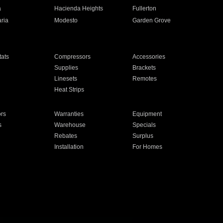
a
Hacienda Heights
Fullerton
ria
Modesto
Garden Grove
ats
Compressors
Accessories
Supplies
Brackets
Linesets
Remotes
Heat Strips
ors
Warranties
Equipment
s
Warehouse
Specials
Rebates
Surplus
Installation
For Homes