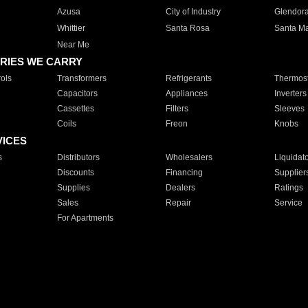
Azusa
City of Industry
Glendor
Whittier
Santa Rosa
Santa Ma
Near Me
RIES WE CARRY
ols
Transformers
Refrigerants
Thermost
Capacitors
Appliances
Inverters
Cassettes
Filters
Sleeves
Coils
Freon
Knobs
VICES
s
Distributors
Wholesalers
Liquidat
Discounts
Financing
Supplier
Supplies
Dealers
Ratings
Sales
Repair
Service
For Apartments