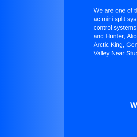
We are one of t
ac mini split sy
control systems
and Hunter, Ali
Arctic King, Ge
Valley Near Stud
W