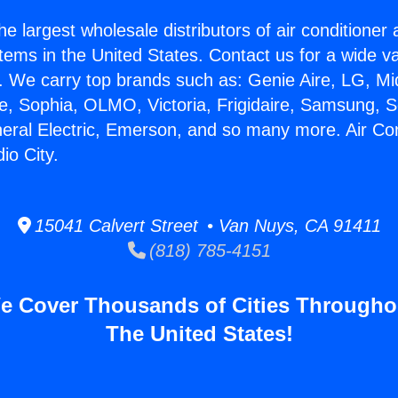
he largest wholesale distributors of air conditione
stems in the United States. Contact us for a wide va
. We carry top brands such as: Genie Aire, LG, M
ce, Sophia, OLMO, Victoria, Frigidaire, Samsung, 
neral Electric, Emerson, and so many more. Air Co
io City.
15041 Calvert Street • Van Nuys, CA 91411
(818) 785-4151
e Cover Thousands of Cities Througho
The United States!