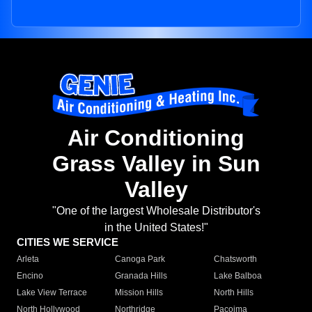
Air Conditioning
Grass Valley in Sun
Valley
"One of the largest Wholesale Distributor's
in the United States!"
CITIES WE SERVICE
Arleta
Canoga Park
Chatsworth
Encino
Granada Hills
Lake Balboa
Lake View Terrace
Mission Hills
North Hills
North Hollywood
Northridge
Pacoima