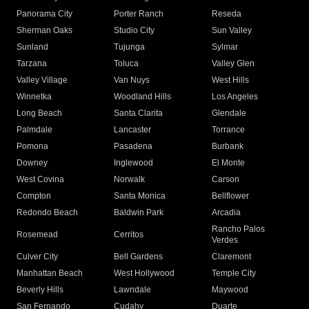
Panorama City
Porter Ranch
Reseda
Sherman Oaks
Studio City
Sun Valley
Sunland
Tujunga
Sylmar
Tarzana
Toluca
Valley Glen
Valley Village
Van Nuys
West Hills
Winnetka
Woodland Hills
Los Angeles
Long Beach
Santa Clarita
Glendale
Palmdale
Lancaster
Torrance
Pomona
Pasadena
Burbank
Downey
Inglewood
El Monte
West Covina
Norwalk
Carson
Compton
Santa Monica
Bellflower
Redondo Beach
Baldwin Park
Arcadia
Rancho Palos
Rosemead
Cerritos
Verdes
Culver City
Bell Gardens
Claremont
Manhattan Beach
West Hollywood
Temple City
Beverly Hills
Lawndale
Maywood
San Fernando
Cudahy
Duarte