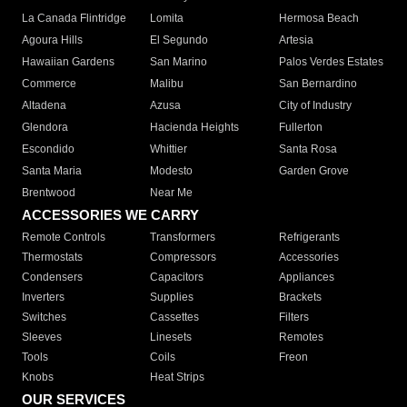
La Canada Flintridge
Lomita
Hermosa Beach
Agoura Hills
El Segundo
Artesia
Hawaiian Gardens
San Marino
Palos Verdes Estates
Commerce
Malibu
San Bernardino
Altadena
Azusa
City of Industry
Glendora
Hacienda Heights
Fullerton
Escondido
Whittier
Santa Rosa
Santa Maria
Modesto
Garden Grove
Brentwood
Near Me
ACCESSORIES WE CARRY
Remote Controls
Transformers
Refrigerants
Thermostats
Compressors
Accessories
Condensers
Capacitors
Appliances
Inverters
Supplies
Brackets
Switches
Cassettes
Filters
Sleeves
Linesets
Remotes
Tools
Coils
Freon
Knobs
Heat Strips
OUR SERVICES