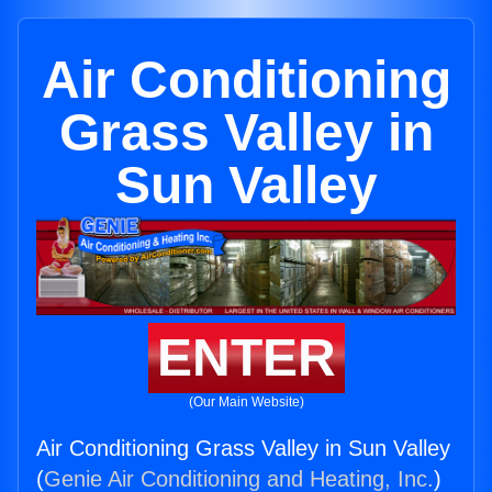
Air Conditioning
Grass Valley in
Sun Valley
ENTER
(Our Main Website)
Air Conditioning Grass Valley in Sun Valley
(
Genie Air Conditioning and Heating, Inc.
)