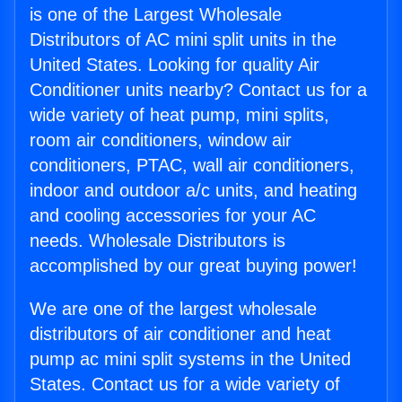
is one of the Largest Wholesale
Distributors of AC mini split units in the
United States. Looking for quality Air
Conditioner units nearby? Contact us for a
wide variety of heat pump, mini splits,
room air conditioners, window air
conditioners, PTAC, wall air conditioners,
indoor and outdoor a/c units, and heating
and cooling accessories for your AC
needs. Wholesale Distributors is
accomplished by our great buying power!
We are one of the largest wholesale
distributors of air conditioner and heat
pump ac mini split systems in the United
States. Contact us for a wide variety of