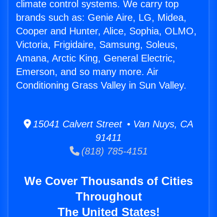
climate control systems. We carry top
brands such as: Genie Aire, LG, Midea,
Cooper and Hunter, Alice, Sophia, OLMO,
Victoria, Frigidaire, Samsung, Soleus,
Amana, Arctic King, General Electric,
Emerson, and so many more. Air
Conditioning Grass Valley in Sun Valley.
15041 Calvert Street • Van Nuys, CA
91411
(818) 785-4151
We Cover Thousands of Cities
Throughout
The United States!