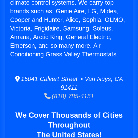
climate control systems. We carry top
brands such as: Genie Aire, LG, Midea,
Cooper and Hunter, Alice, Sophia, OLMO,
Victoria, Frigidaire, Samsung, Soleus,
Amana, Arctic King, General Electric,
Emerson, and so many more. Air
Conditioning Grass Valley Thermostats.
15041 Calvert Street • Van Nuys, CA
91411
(818) 785-4151
We Cover Thousands of Cities
Throughout
The United States!