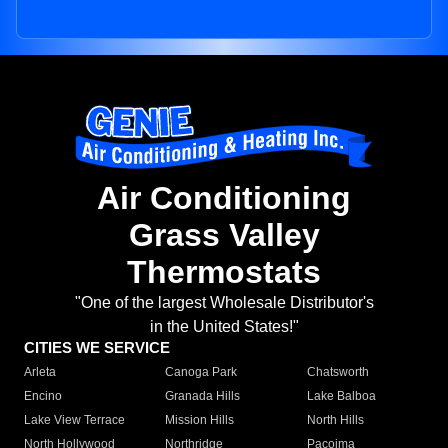
Air Conditioning
Grass Valley
Thermostats
"One of the largest Wholesale Distributor's
in the United States!"
CITIES WE SERVICE
Arleta
Canoga Park
Chatsworth
Encino
Granada Hills
Lake Balboa
Lake View Terrace
Mission Hills
North Hills
North Hollywood
Northridge
Pacoima