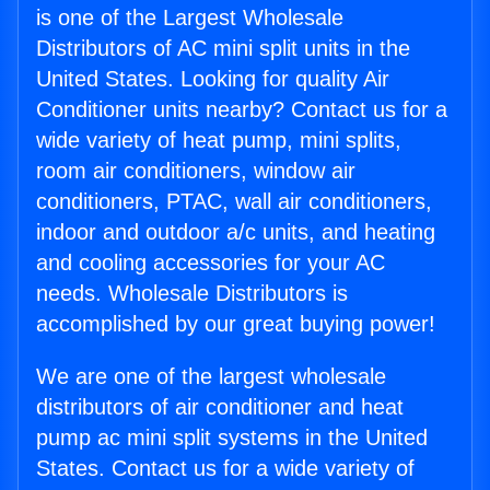
is one of the Largest Wholesale
Distributors of AC mini split units in the
United States. Looking for quality Air
Conditioner units nearby? Contact us for a
wide variety of heat pump, mini splits,
room air conditioners, window air
conditioners, PTAC, wall air conditioners,
indoor and outdoor a/c units, and heating
and cooling accessories for your AC
needs. Wholesale Distributors is
accomplished by our great buying power!
We are one of the largest wholesale
distributors of air conditioner and heat
pump ac mini split systems in the United
States. Contact us for a wide variety of