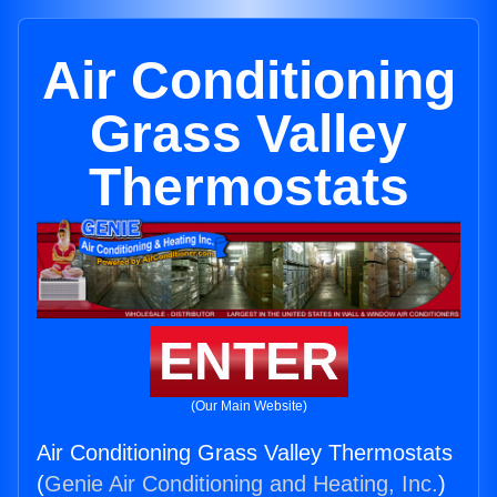
Air Conditioning
Grass Valley
Thermostats
ENTER
(Our Main Website)
Air Conditioning Grass Valley Thermostats
(
Genie Air Conditioning and Heating, Inc.
)