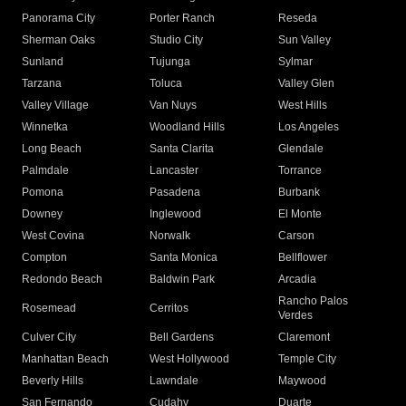
Panorama City
Porter Ranch
Reseda
Sherman Oaks
Studio City
Sun Valley
Sunland
Tujunga
Sylmar
Tarzana
Toluca
Valley Glen
Valley Village
Van Nuys
West Hills
Winnetka
Woodland Hills
Los Angeles
Long Beach
Santa Clarita
Glendale
Palmdale
Lancaster
Torrance
Pomona
Pasadena
Burbank
Downey
Inglewood
El Monte
West Covina
Norwalk
Carson
Compton
Santa Monica
Bellflower
Redondo Beach
Baldwin Park
Arcadia
Rancho Palos
Rosemead
Cerritos
Verdes
Culver City
Bell Gardens
Claremont
Manhattan Beach
West Hollywood
Temple City
Beverly Hills
Lawndale
Maywood
San Fernando
Cudahy
Duarte