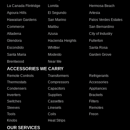
La Canada Flintridge
Lomita
Hermosa Beach
Agoura Hills
El Segundo
Artesia
Hawaiian Gardens
San Marino
Palos Verdes Estates
Commerce
Malibu
San Bernardino
Altadena
Azusa
City of Industry
Glendora
Hacienda Heights
Fullerton
Escondido
Whittier
Santa Rosa
Santa Maria
Modesto
Garden Grove
Brentwood
Near Me
ACCESSORIES WE CARRY
Remote Controls
Transformers
Refrigerants
Thermostats
Compressors
Accessories
Condensers
Capacitors
Appliances
Inverters
Supplies
Brackets
Switches
Cassettes
Filters
Sleeves
Linesets
Remotes
Tools
Coils
Freon
Knobs
Heat Strips
OUR SERVICES