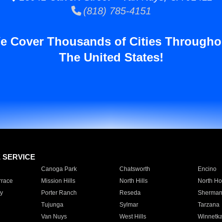
(818) 785-4151
e Cover Thousands of Cities Througho
The United States!
E SERVICE
Canoga Park
Chatsworth
Encino
rrace
Mission Hills
North Hills
North Ho
y
Porter Ranch
Reseda
Sherman
Tujunga
Sylmar
Tarzana
Van Nuys
West Hills
Winnetk