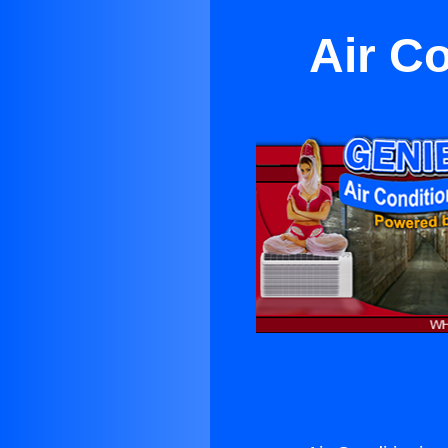
Air Co