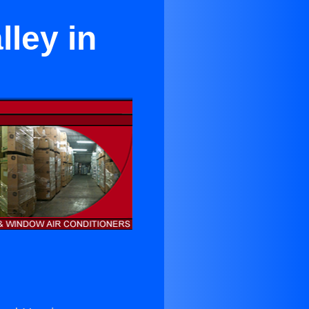
lley in