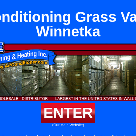
nditioning Grass Va
Winnetka
ENTER
(Our Main Website)