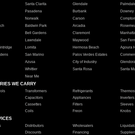
Santa Clarita
Glendale
Palmdal
Pasadena
Burbank
Downey
Norwalk
Carson
Compto
ach
Baldwin Park
Arcadia
Roseme
Bell Gardens
Claremont
Manhatt
Lawndale
Maywood
San Fer
ntridge
Lomita
Hermosa Beach
Agoura H
rdens
San Marino
Palos Verdes Estates
Commer
Azusa
City of Industry
Glendor
Whittier
Santa Rosa
Santa Ma
Near Me
RIES WE CARRY
ols
Transformers
Refrigerants
Thermost
Capacitors
Appliances
Inverters
Cassettes
Filters
Sleeves
Coils
Freon
Knobs
VICES
s
Distributors
Wholesalers
Liquidat
Discounts
Financing
Supplier