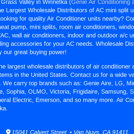
 Grass Valley in Winnetka (
Genie Air Conditioning 
the Largest Wholesale Distributors of AC mini split u
ooking for quality Air Conditioner units nearby? Co
heat pump, mini splits, room air conditioners, windo
AC, wall air conditioners, indoor and outdoor a/c u
ling accessories for your AC needs. Wholesale Dist
 our great buying power!
he largest wholesale distributors of air conditione
stems in the United States. Contact us for a wide va
. We carry top brands such as: Genie Aire, LG, M
ce, Sophia, OLMO, Victoria, Frigidaire, Samsung, 
neral Electric, Emerson, and so many more. Air Co
ka.
15041 Calvert Street • Van Nuys, CA 91411