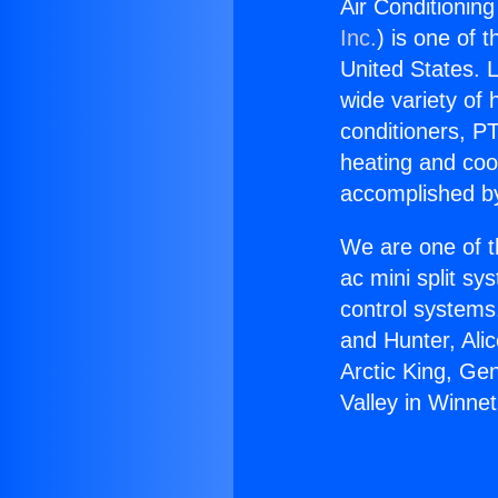
Air Conditioning
Inc.
) is one of 
United States. L
wide variety of 
conditioners, PT
heating and coo
accomplished by
We are one of t
ac mini split sy
control systems
and Hunter, Ali
Arctic King, Ge
Valley in Winnet