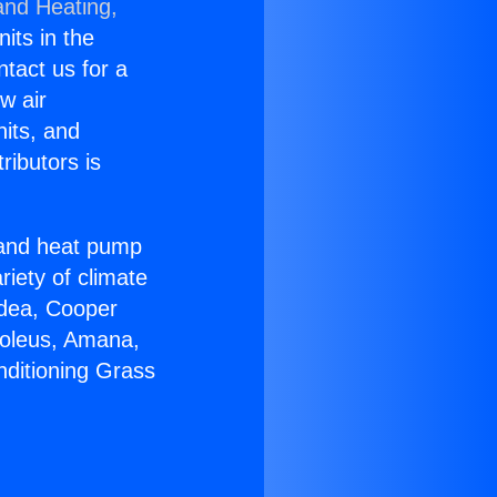
and Heating,
nits in the
ntact us for a
w air
nits, and
ributors is
r and heat pump
riety of climate
idea, Cooper
Soleus, Amana,
nditioning Grass