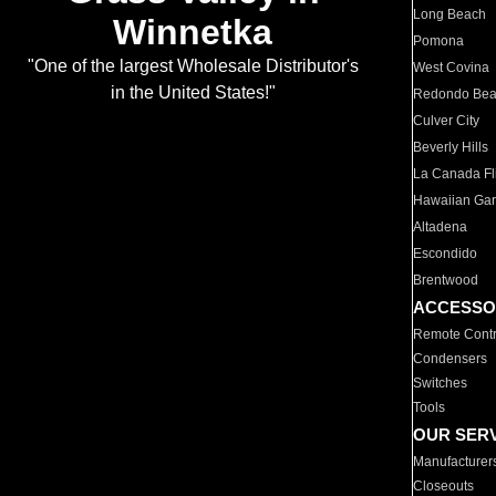
Long Beach
Winnetka
Pomona
"One of the largest Wholesale Distributor's
West Covina
in the United States!"
Redondo Be
Culver City
Beverly Hills
La Canada Fli
Hawaiian Ga
Altadena
Escondido
Brentwood
ACCESSO
Remote Contr
Condensers
Switches
Tools
OUR SER
Manufacturer
Closeouts