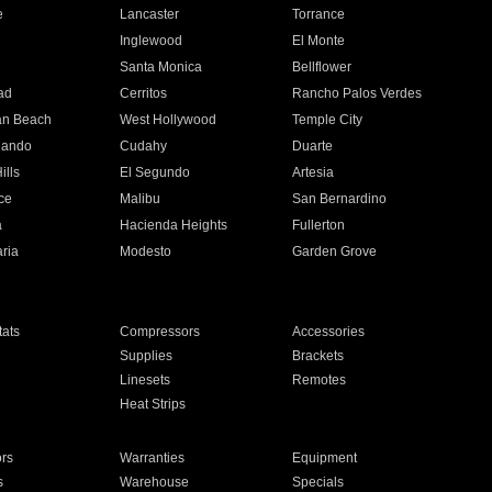
e
Lancaster
Torrance
Inglewood
El Monte
n
Santa Monica
Bellflower
ad
Cerritos
Rancho Palos Verdes
an Beach
West Hollywood
Temple City
nando
Cudahy
Duarte
ills
El Segundo
Artesia
ce
Malibu
San Bernardino
a
Hacienda Heights
Fullerton
ria
Modesto
Garden Grove
ats
Compressors
Accessories
Supplies
Brackets
Linesets
Remotes
Heat Strips
ors
Warranties
Equipment
s
Warehouse
Specials