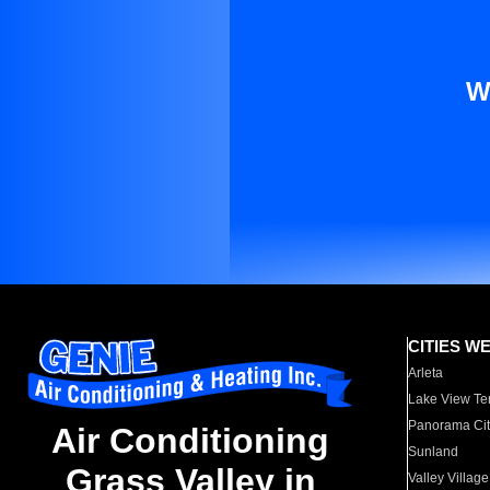
W
CITIES W
Arleta
Lake View Te
Panorama Cit
Air Conditioning
Sunland
Grass Valley in
Valley Village