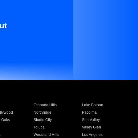
ut
Granada Hills
Lake Balboa
llywood
Northridge
Pacoima
 Oaks
Studio City
Sun Valley
Toluca
Valley Glen
a
Woodland Hills
Los Angeles